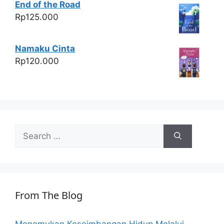
End of the Road
Rp
125.000
Namaku Cinta
Rp
120.000
Search
for:
From The Blog
Menemukan Keseimbangan Hidup Melalui