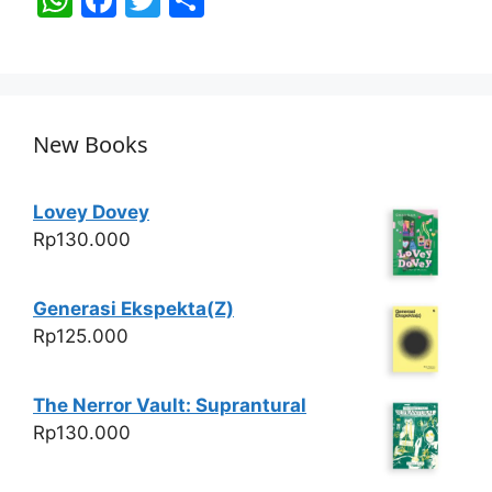
h
a
w
h
at
c
itt
ar
s
e
er
e
A
b
New Books
p
o
p
o
Lovey Dovey
k
Rp
130.000
Generasi Ekspekta(Z)
Rp
125.000
The Nerror Vault: Suprantural
Rp
130.000