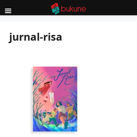
Skip
to
jurnal-risa
content